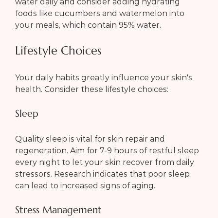
water daily and consider adding hydrating 
foods like cucumbers and watermelon into 
your meals, which contain 95% water.
Lifestyle Choices
Your daily habits greatly influence your skin's 
health. Consider these lifestyle choices:
Sleep
Quality sleep is vital for skin repair and 
regeneration. Aim for 7-9 hours of restful sleep 
every night to let your skin recover from daily 
stressors. Research indicates that poor sleep 
can lead to increased signs of aging.
Stress Management