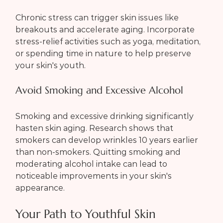
Chronic stress can trigger skin issues like 
breakouts and accelerate aging. Incorporate 
stress-relief activities such as yoga, meditation, 
or spending time in nature to help preserve 
your skin's youth.
Avoid Smoking and Excessive Alcohol
Smoking and excessive drinking significantly 
hasten skin aging. Research shows that 
smokers can develop wrinkles 10 years earlier 
than non-smokers. Quitting smoking and 
moderating alcohol intake can lead to 
noticeable improvements in your skin's 
appearance.
Your Path to Youthful Skin