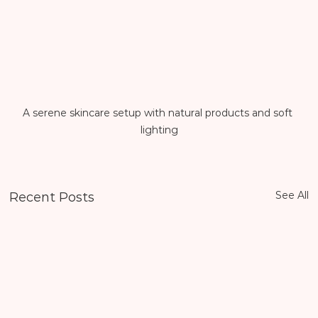
A serene skincare setup with natural products and soft 
lighting
See All
Recent Posts