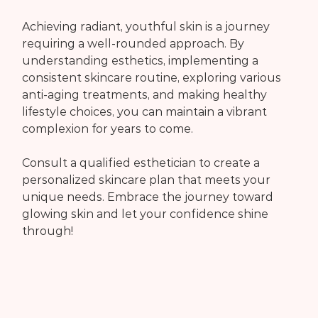
Achieving radiant, youthful skin is a journey 
requiring a well-rounded approach. By 
understanding esthetics, implementing a 
consistent skincare routine, exploring various 
anti-aging treatments, and making healthy 
lifestyle choices, you can maintain a vibrant 
complexion for years to come.
Consult a qualified esthetician to create a 
personalized skincare plan that meets your 
unique needs. Embrace the journey toward 
glowing skin and let your confidence shine 
through!