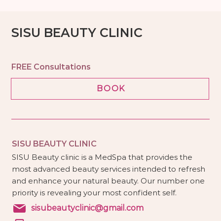
SISU BEAUTY CLINIC
FREE Consultations
BOOK
SISU BEAUTY CLINIC
SISU Beauty clinic is a MedSpa that provides the
most advanced beauty services intended to refresh
and enhance your natural beauty. Our number one
priority is revealing your most confident self.
sisubeautyclinic@gmail.com