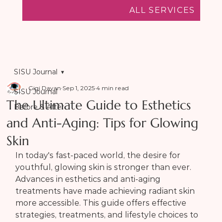
ALL SERVICES
SISU Journal
Gigi Dayan
Sep 1, 2025
4 min read
SISU Journal
The Ultimate Guide to Esthetics
Before & After
and Anti-Aging: Tips for Glowing
Skin
In today's fast-paced world, the desire for 
youthful, glowing skin is stronger than ever. 
Advances in esthetics and anti-aging 
treatments have made achieving radiant skin 
more accessible. This guide offers effective 
strategies, treatments, and lifestyle choices to 