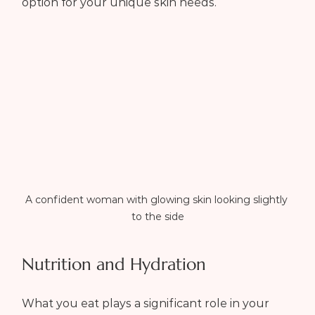
option for your unique skin needs.
A confident woman with glowing skin looking slightly 
to the side
Nutrition and Hydration
What you eat plays a significant role in your 