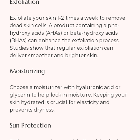
Exfoliation
Exfoliate your skin 1-2 times a week to remove 
dead skin cells. A product containing alpha-
hydroxy acids (AHAs) or beta-hydroxy acids 
(BHAs) can enhance the exfoliation process. 
Studies show that regular exfoliation can 
deliver smoother and brighter skin.
Moisturizing
Choose a moisturizer with hyaluronic acid or 
glycerin to help lock in moisture. Keeping your 
skin hydrated is crucial for elasticity and 
prevents dryness.
Sun Protection