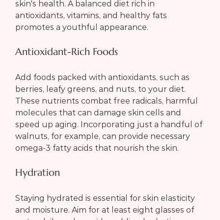
skin's health. A balanced diet rich in 
antioxidants, vitamins, and healthy fats 
promotes a youthful appearance.
Antioxidant-Rich Foods
Add foods packed with antioxidants, such as 
berries, leafy greens, and nuts, to your diet. 
These nutrients combat free radicals, harmful 
molecules that can damage skin cells and 
speed up aging. Incorporating just a handful of 
walnuts, for example, can provide necessary 
omega-3 fatty acids that nourish the skin.
Hydration
Staying hydrated is essential for skin elasticity 
and moisture. Aim for at least eight glasses of 