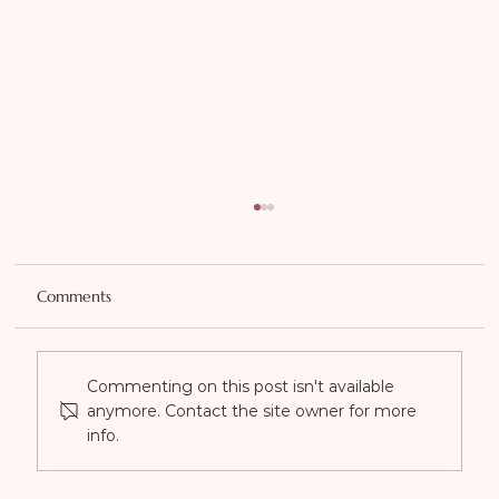
Comments
Commenting on this post isn't available
anymore. Contact the site owner for more
info.
Transforming Your Look: The Dramatic
Effects of Botox on Confidence