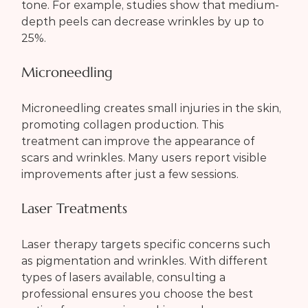
tone. For example, studies show that medium-
depth peels can decrease wrinkles by up to 
25%.
Microneedling
Microneedling creates small injuries in the skin, 
promoting collagen production. This 
treatment can improve the appearance of 
scars and wrinkles. Many users report visible 
improvements after just a few sessions.
Laser Treatments
Laser therapy targets specific concerns such 
as pigmentation and wrinkles. With different 
types of lasers available, consulting a 
professional ensures you choose the best 