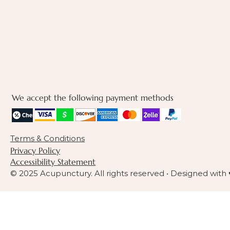
We accept the following payment methods
Terms & Conditions
Privacy Policy
Accessibility Statement
© 2025 Acupunctury. All rights reserved • Designed with