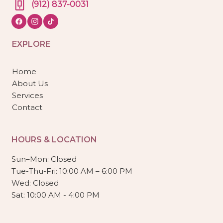
(912) 837-0031
EXPLORE
Home
About Us
Services
Contact
HOURS & LOCATION
Sun–Mon: Closed
Tue-Thu-Fri: 10:00 AM – 6:00 PM
Wed: Closed
Sat: 10:00 AM - 4:00 PM