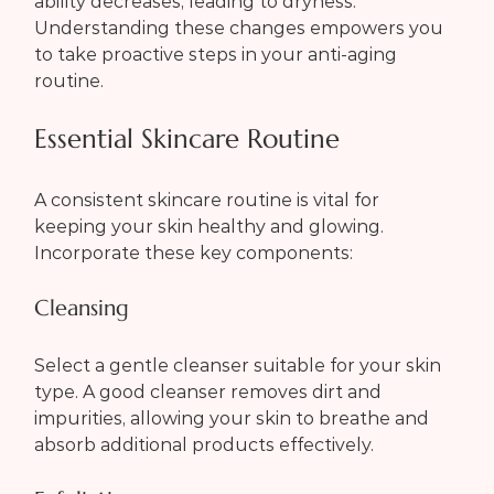
ability decreases, leading to dryness. 
Understanding these changes empowers you 
to take proactive steps in your anti-aging 
routine.
Essential Skincare Routine
A consistent skincare routine is vital for 
keeping your skin healthy and glowing. 
Incorporate these key components:
Cleansing
Select a gentle cleanser suitable for your skin 
type. A good cleanser removes dirt and 
impurities, allowing your skin to breathe and 
absorb additional products effectively.