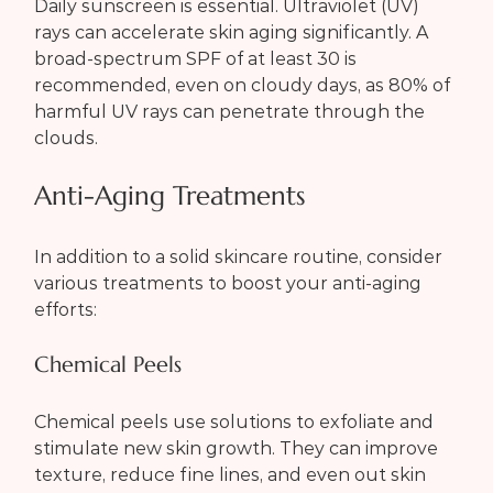
Daily sunscreen is essential. Ultraviolet (UV) 
rays can accelerate skin aging significantly. A 
broad-spectrum SPF of at least 30 is 
recommended, even on cloudy days, as 80% of 
harmful UV rays can penetrate through the 
clouds.
Anti-Aging Treatments
In addition to a solid skincare routine, consider 
various treatments to boost your anti-aging 
efforts:
Chemical Peels
Chemical peels use solutions to exfoliate and 
stimulate new skin growth. They can improve 
texture, reduce fine lines, and even out skin 