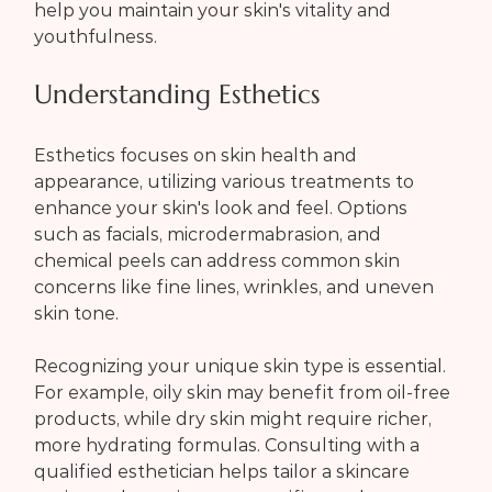
help you maintain your skin's vitality and 
youthfulness.
Understanding Esthetics
Esthetics focuses on skin health and 
appearance, utilizing various treatments to 
enhance your skin's look and feel. Options 
such as facials, microdermabrasion, and 
chemical peels can address common skin 
concerns like fine lines, wrinkles, and uneven 
skin tone.
Recognizing your unique skin type is essential. 
For example, oily skin may benefit from oil-free 
products, while dry skin might require richer, 
more hydrating formulas. Consulting with a 
qualified esthetician helps tailor a skincare 