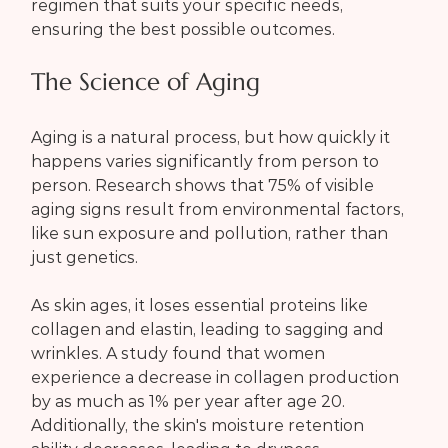
regimen that suits your specific needs, 
ensuring the best possible outcomes.
The Science of Aging
Aging is a natural process, but how quickly it 
happens varies significantly from person to 
person. Research shows that 75% of visible 
aging signs result from environmental factors, 
like sun exposure and pollution, rather than 
just genetics.
As skin ages, it loses essential proteins like 
collagen and elastin, leading to sagging and 
wrinkles. A study found that women 
experience a decrease in collagen production 
by as much as 1% per year after age 20. 
Additionally, the skin's moisture retention 