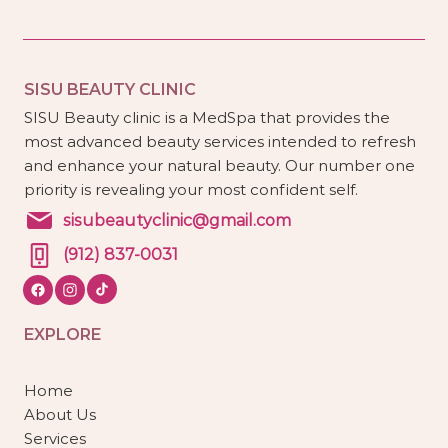
SISU BEAUTY CLINIC
SISU Beauty clinic is a MedSpa that provides the
most advanced beauty services intended to refresh
and enhance your natural beauty. Our number one
priority is revealing your most confident self.
sisubeautyclinic@gmail.com
(912) 837-0031
EXPLORE
Home
About Us
Services