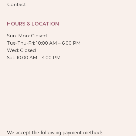
Contact
HOURS & LOCATION
Sun–Mon: Closed
Tue-Thu-Fri: 10:00 AM – 6:00 PM
Wed: Closed
Sat: 10:00 AM - 4:00 PM
We accept the following payment methods