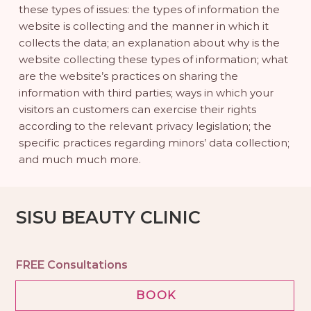
these types of issues: the types of information the
website is collecting and the manner in which it
collects the data; an explanation about why is the
website collecting these types of information; what
are the website’s practices on sharing the
information with third parties; ways in which your
visitors an customers can exercise their rights
according to the relevant privacy legislation; the
specific practices regarding minors’ data collection;
and much much more.
SISU BEAUTY CLINIC
FREE Consultations
BOOK