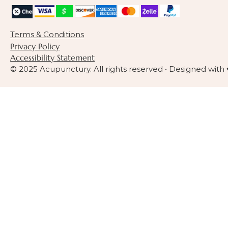
Terms & Conditions
Privacy Policy
Accessibility Statement
© 2025 Acupunctury. All rights reserved • Designed with