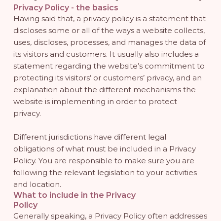
Privacy Policy - the basics
Having said that, a privacy policy is a statement that
discloses some or all of the ways a website collects,
uses, discloses, processes, and manages the data of
its visitors and customers. It usually also includes a
statement regarding the website’s commitment to
protecting its visitors’ or customers’ privacy, and an
explanation about the different mechanisms the
website is implementing in order to protect
privacy.
Different jurisdictions have different legal
obligations of what must be included in a Privacy
Policy. You are responsible to make sure you are
following the relevant legislation to your activities
and location.
What to include in the Privacy
Policy
Generally speaking, a Privacy Policy often addresses