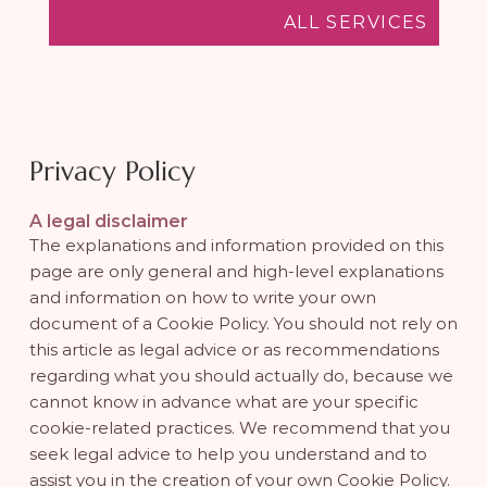
ALL SERVICES
Privacy Policy
A legal disclaimer
The explanations and information provided on this
page are only general and high-level explanations
and information on how to write your own
document of a Cookie Policy. You should not rely on
this article as legal advice or as recommendations
regarding what you should actually do, because we
cannot know in advance what are your specific
cookie-related practices. We recommend that you
seek legal advice to help you understand and to
assist you in the creation of your own Cookie Policy.